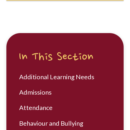
In This Section
Additional Learning Needs
Admissions
Attendance
Behaviour and Bullying