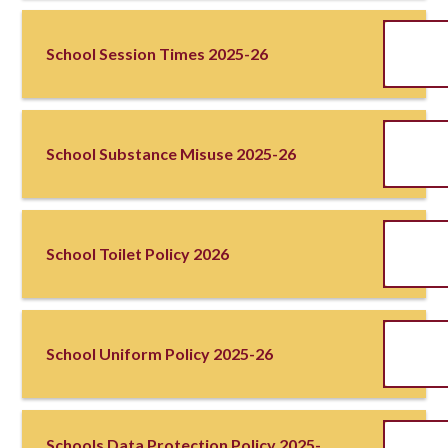
School Session Times 2025-26
School Substance Misuse 2025-26
School Toilet Policy 2026
School Uniform Policy 2025-26
Schools Data Protection Policy 2025-