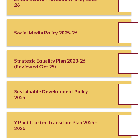
26
Social Media Policy 2025-26
Strategic Equality Plan 2023-26
(reviewed Oct 25)
Sustainable Development Policy
2025
Y Pant Cluster Transition Plan 2025 -
2026