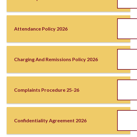
Attendance Policy 2026
Charging And Remissions Policy 2026
Complaints Procedure 25-26
Confidentiality Agreement 2026