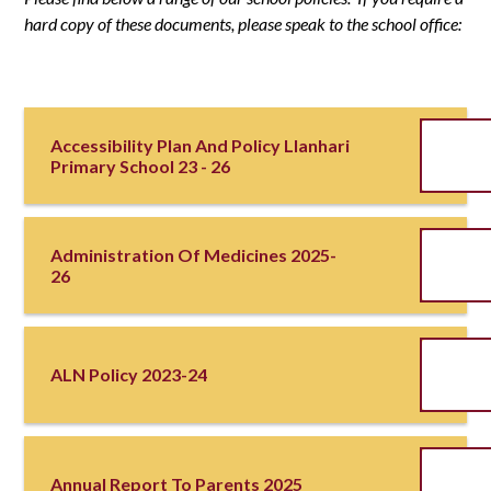
hard copy of these documents, please speak to the school office:
Accessibility Plan And Policy Llanhari
Primary School 23 - 26
Administration Of Medicines 2025-
26
ALN Policy 2023-24
Annual Report To Parents 2025