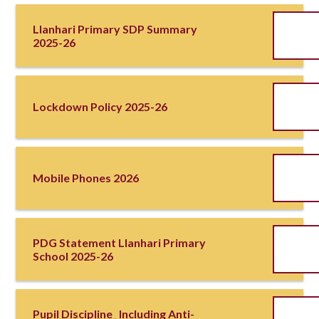
Llanhari Primary SDP Summary
2025-26
Lockdown Policy 2025-26
Mobile Phones 2026
PDG Statement Llanhari Primary
School 2025-26
Pupil Discipline_ Including Anti-