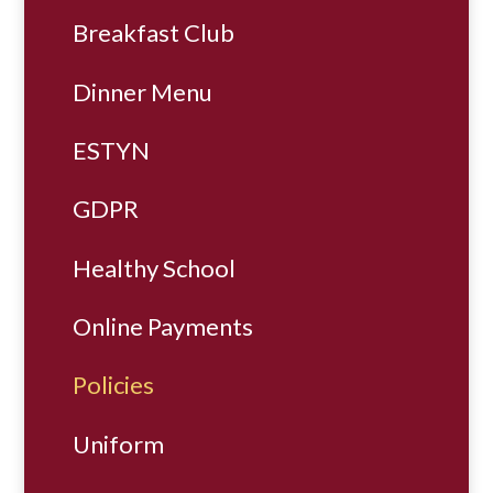
Breakfast Club
Dinner Menu
ESTYN
GDPR
Healthy School
Online Payments
Policies
Uniform