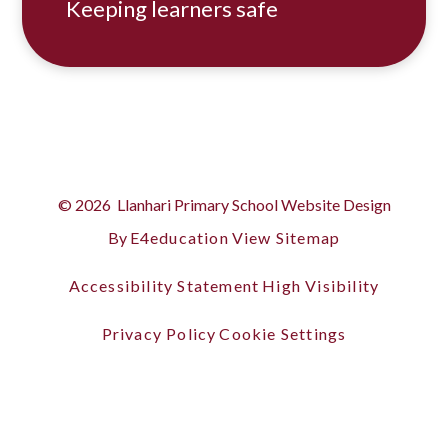
Keeping learners safe
© 2026 Llanhari Primary School
Website Design
By
E4education
View Sitemap
Accessibility Statement
High Visibility
Privacy Policy
Cookie Settings