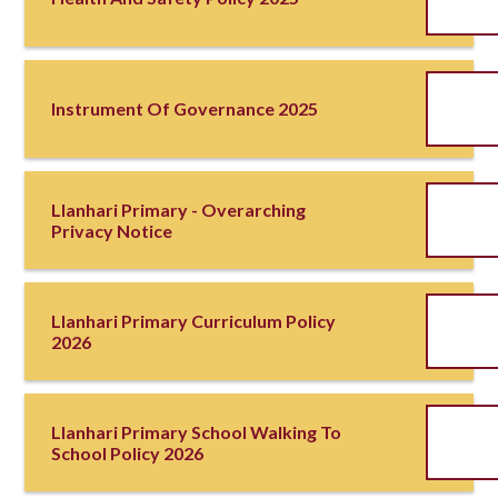
Instrument Of Governance 2025
Llanhari Primary - Overarching
Privacy Notice
Llanhari Primary Curriculum Policy
2026
Llanhari Primary School Walking To
School Policy 2026