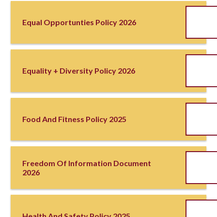
Equal Opportunties Policy 2026
Equality + Diversity Policy 2026
Food And Fitness Policy 2025
Freedom Of Information Document
2026
Health And Safety Policy 2025