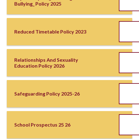
Bullying_ Policy 2025
Reduced Timetable Policy 2023
Relationships And Sexuality
Education Policy 2026
Safeguarding Policy 2025-26
School Prospectus 25 26