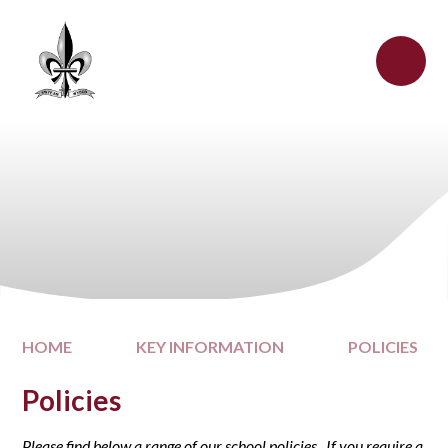
Skip to content ↓
HOME
KEY INFORMATION
POLICIES
Policies
Please find below a range of our school policies. If you require a