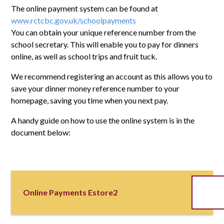
The online payment system can be found at
www.rctcbc.gov.uk/schoolpayments
You can obtain your unique reference number from the
school secretary. This will enable you to pay for dinners
online, as well as school trips and fruit tuck.
We recommend registering an account as this allows you to
save your dinner money reference number to your
homepage, saving you time when you next pay.
A handy guide on how to use the online system is in the
document below:
Online Payments Estore2