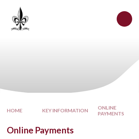
Skip to content ↓
ONLINE
HOME
KEY INFORMATION
PAYMENTS
Online Payments