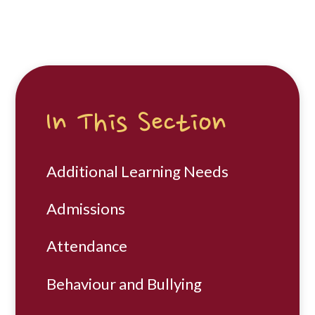
In This Section
Additional Learning Needs
Admissions
Attendance
Behaviour and Bullying