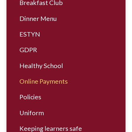
Breakfast Club
Dinner Menu
ESTYN
GDPR
Healthy School
Online Payments
Policies
Uniform
Keeping learners safe