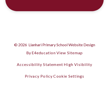
© 2026 Llanhari Primary School
Website Design
By
E4education
View Sitemap
Accessibility Statement
High Visibility
Privacy Policy
Cookie Settings