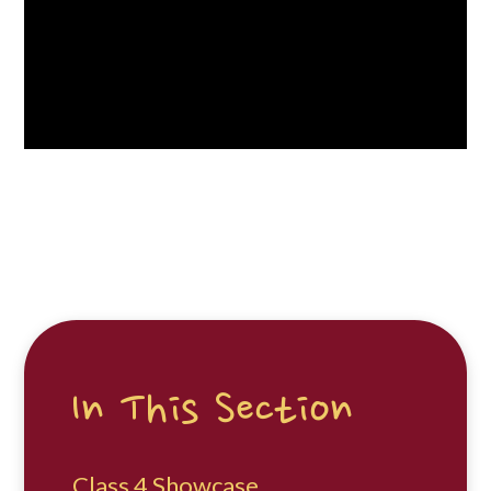
In This Section
Class 4 Showcase