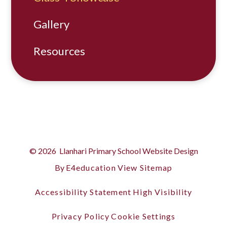
Gallery
Resources
© 2026 Llanhari Primary School
Website Design
By
E4education
View Sitemap
Accessibility Statement
High Visibility
Privacy Policy
Cookie Settings