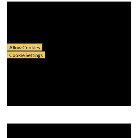
You have not allowed
cookies and this content may
contain cookies.
If you would like to view this
content please
Allow Cookies
Cookie Settings
You have not allowed
cookies and this content may