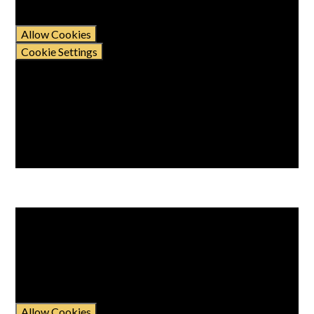
content please
Allow Cookies
Cookie Settings
You have not allowed
cookies and this content may
contain cookies.
If you would like to view this
content please
Allow Cookies