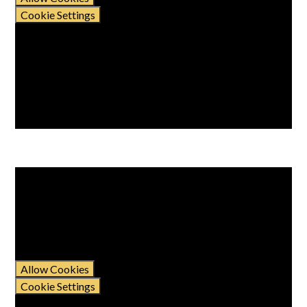
Cookie Settings
You have not allowed
cookies and this content may
contain cookies.
If you would like to view this
content please
Allow Cookies
Cookie Settings