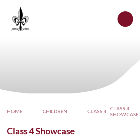
Skip to content ↓
CLASS 4
HOME
CHILDREN
CLASS 4
SHOWCASE
Class 4 Showcase