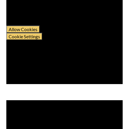
contain cookies.
If you would like to view this
content please
Allow Cookies
Cookie Settings
You have not allowed
cookies and this content may
contain cookies.
If you would like to view this