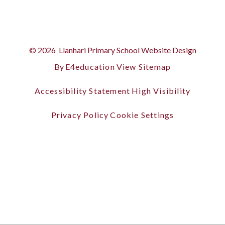
© 2026 Llanhari Primary School
Website Design
By
E4education
View Sitemap
Accessibility Statement
High Visibility
Privacy Policy
Cookie Settings