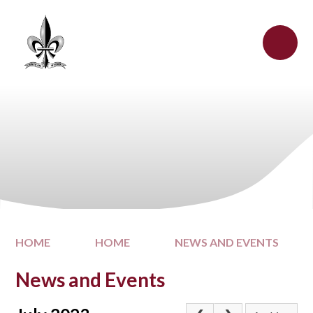
Skip to content ↓
HOME
HOME
NEWS AND EVENTS
News and Events