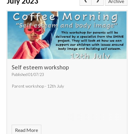
July 2023
Archive
Self esteem workshop
Published 01/07/23
Parent workshop - 12th July
Read More