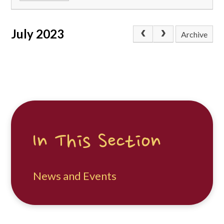
July 2023
Archive
In This Section
News and Events