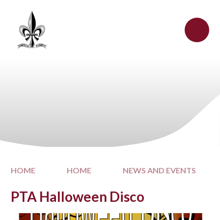
Skip to content ↓
HOME
HOME
NEWS AND EVENTS
PTA Halloween Disco