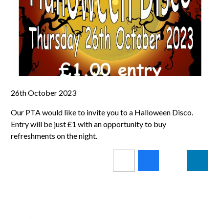
26th October 2023
Our PTA would like to invite you to a Halloween Disco.
Entry will be just £1 with an opportunity to buy
refreshments on the night.