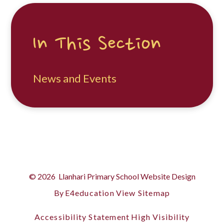
In This Section
News and Events
© 2026 Llanhari Primary School
Website Design
By
E4education
View Sitemap
Accessibility Statement
High Visibility