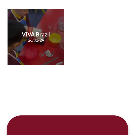
VIVA Brazil
26/02/24