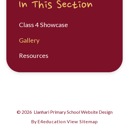
In This Section
Class 4 Showcase
Gallery
Resources
© 2026 Llanhari Primary School
Website Design
By
E4education
View Sitemap