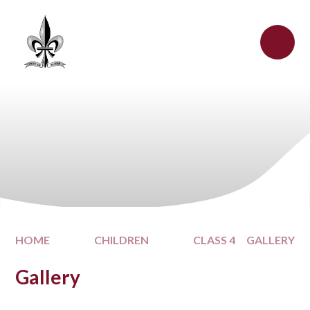
Skip to content ↓
HOME
CHILDREN
CLASS 4
GALLERY
Gallery