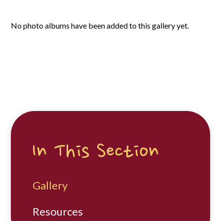
No photo albums have been added to this gallery yet.
In This Section
Gallery
Resources