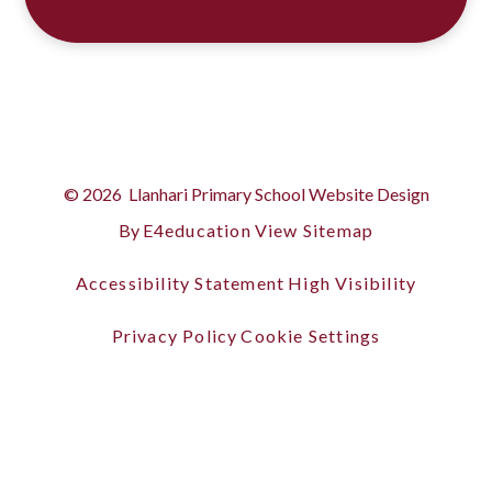
© 2026 Llanhari Primary School
Website Design
By
E4education
View Sitemap
Accessibility Statement
High Visibility
Privacy Policy
Cookie Settings