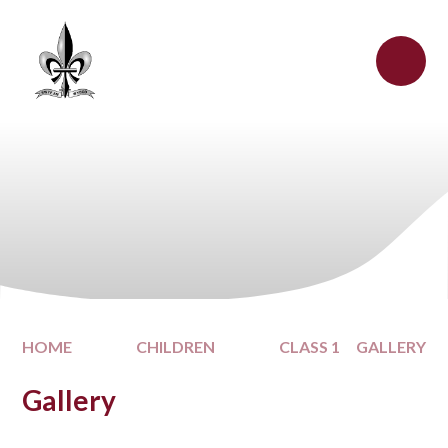
Skip to content ↓
HOME
CHILDREN
CLASS 1
GALLERY
Gallery