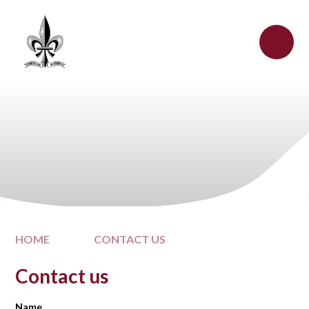
Skip to content ↓
HOME
CONTACT US
Contact us
Name