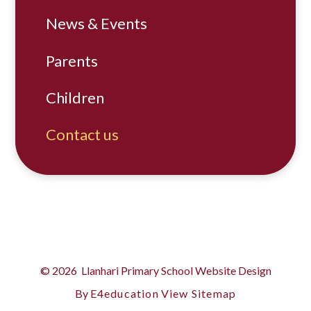
News & Events
Parents
Children
Contact us
© 2026 Llanhari Primary School
Website Design
By
E4education
View Sitemap