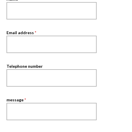
Email address
*
Telephone number
message
*