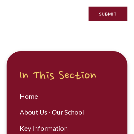
SUBMIT
In This Section
Home
About Us - Our School
Key Information