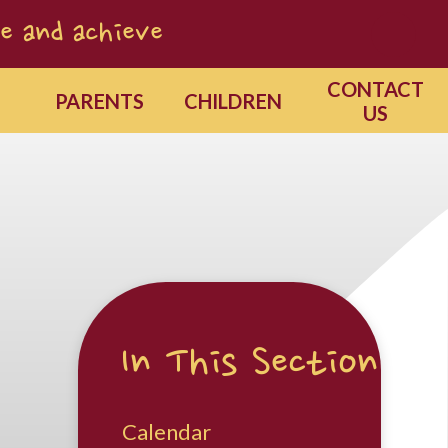
e and achieve
CONTACT
PARENTS
CHILDREN
US
In This Section
Calendar