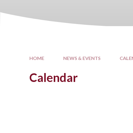
HOME
NEWS & EVENTS
CALE
Calendar