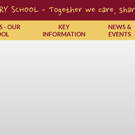
Y SCHOOL - Together we care, shar
S - OUR
KEY
NEWS &
OOL
INFORMATION
EVENTS