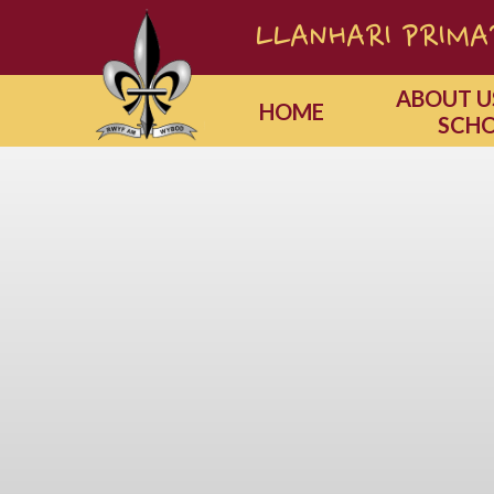
Skip to content ↓
LLANHARI PRIMAR
ABOUT U
HOME
SCH