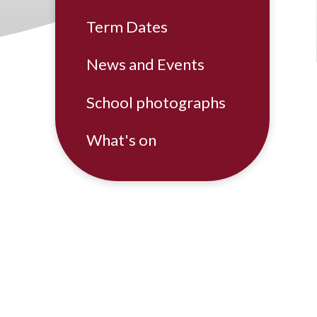
Term Dates
News and Events
School photographs
What's on