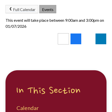
Full Calendar
Events
This event will take place between 9:00am and 3:00pm on
01/07/2026
In This Section
Calendar