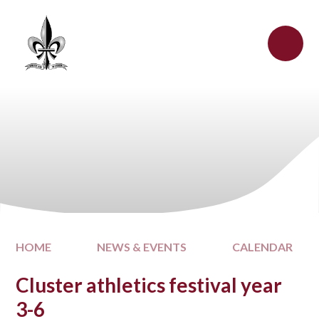
Skip to content ↓
HOME
NEWS & EVENTS
CALENDAR
Cluster athletics festival year
3-6