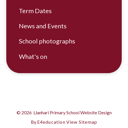
Term Dates
News and Events
School photographs
What's on
© 2026 Llanhari Primary School
Website Design
By
E4education
View Sitemap