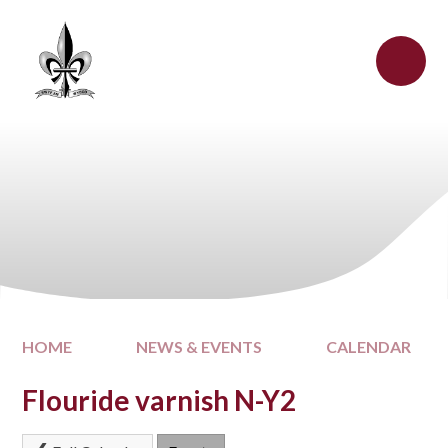
Skip to content ↓
HOME
NEWS & EVENTS
CALENDAR
Flouride varnish N-Y2