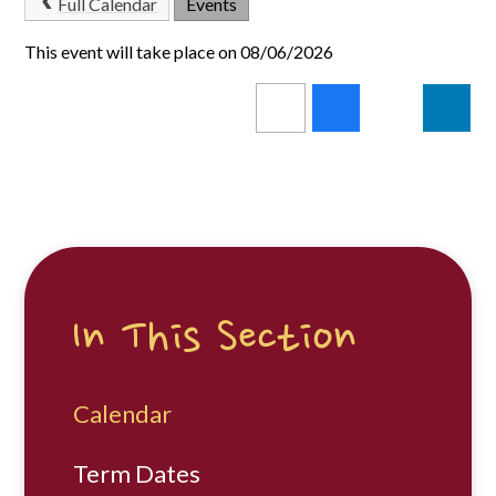
Full Calendar
Events
This event will take place on 08/06/2026
In This Section
Calendar
Term Dates