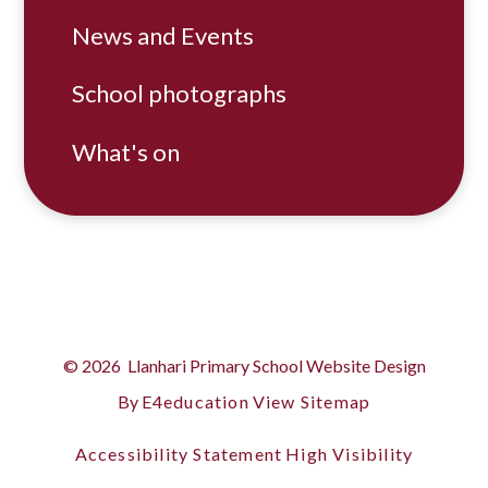
News and Events
School photographs
What's on
© 2026 Llanhari Primary School
Website Design
By
E4education
View Sitemap
Accessibility Statement
High Visibility