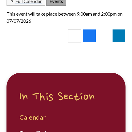
Full Calendar
Events
This event will take place between 9:00am and 2:00pm on
07/07/2026
In This Section
Calendar