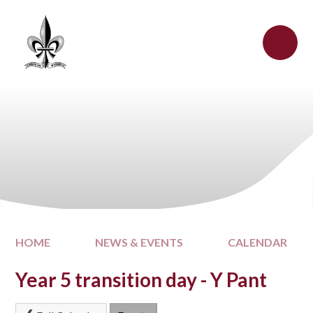
Skip to content ↓
HOME
NEWS & EVENTS
CALENDAR
Year 5 transition day - Y Pant