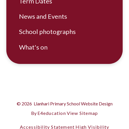
Term Dates
News and Events
School photographs
What's on
© 2026 Llanhari Primary School
Website Design
By
E4education
View Sitemap
Accessibility Statement
High Visibility