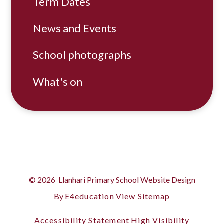
Term Dates
News and Events
School photographs
What's on
© 2026 Llanhari Primary School
Website Design
By
E4education
View Sitemap
Accessibility Statement
High Visibility