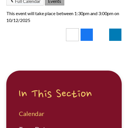
Full Calendar
Events
This event will take place between 1:30pm and 3:00pm on
10/12/2025
In This Section
Calendar