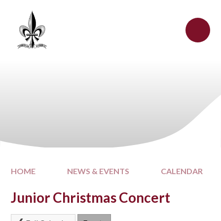
Skip to content ↓
HOME
NEWS & EVENTS
CALENDAR
Junior Christmas Concert