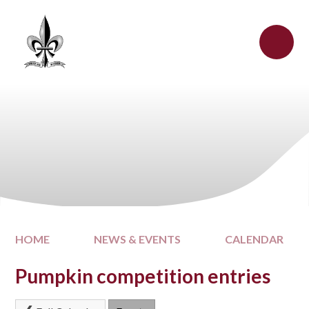
Skip to content ↓
HOME
NEWS & EVENTS
CALENDAR
Pumpkin competition entries