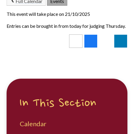
Full Calendar
Events
This event will take place on 21/10/2025
Entries can be brought in from today for judging Thursday.
In This Section
Calendar