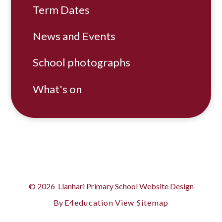
Term Dates
News and Events
School photographs
What's on
© 2026 Llanhari Primary School
Website Design
By
E4education
View Sitemap